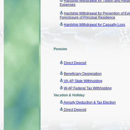
Hardship Withdrawal for Tuition and Rela
Expenses
Hardship Withdrawal for Prevention of Evic
Foreclosure of Principal Residence
Hardship Withdrawal for Casualty Loss
Pension
Direct Deposit
Beneficiary Designation
VA-4P State Withholding
W-4P Federal Tax Withholding
Vacation & Holiday
Annuity Deduction & Tax Election
Direct Deposit