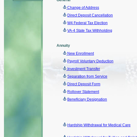
General
Change of Address
Direct Deposit Cancellation
W4 Federal Tax Election
VA-4 State Tax Withholding
Annuity
New Enrollment
Payroll Voluntary Deduction
Investment Transfer
Separation from Service
Direct Deposit Form
Rollover Statemen
t
Beneficiary Designation
Hardship Withdrawal for Medical Care