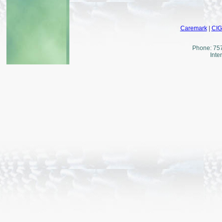
Caremark
|
CI
Phone: 757
Inte