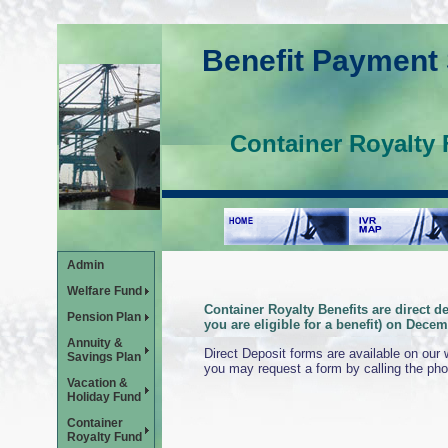
Benefit Payment
Container Royalty 
Admin
Welfare Fund
Container Royalty Benefits are direct d
Pension Plan
you are eligible for a benefit) on Decem
Annuity &
Direct Deposit forms are available on our
Savings Plan
you may request a form by calling the ph
Vacation &
Holiday Fund
Container
Royalty Fund