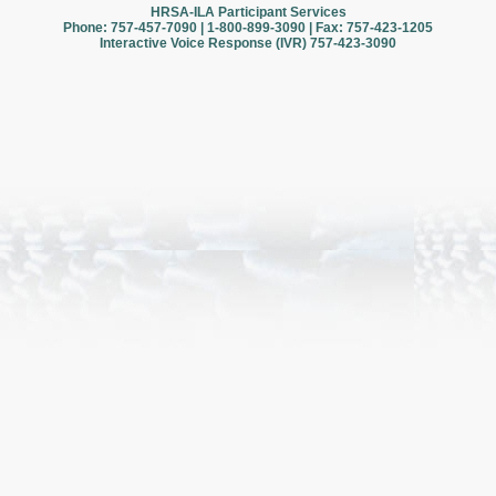
HRSA-ILA Participant Services
Phone: 757-457-7090 | 1-800-899-3090 | Fax: 757-423-1205
Interactive Voice Response (IVR) 757-423-3090