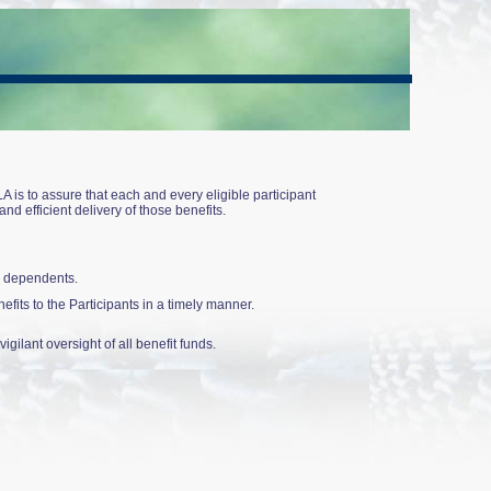
is to assure that each and every eligible participant
d efficient delivery of those benefits.
ir dependents.
efits to the Participants in a timely manner.
gilant oversight of all benefit funds.