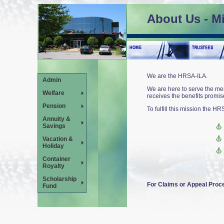
About Us - M
We are the HRSA-ILA
.
Admin
We are here to serve the mem
Welfare
receives the benefits promise
Pension
To fulfill this mission the HR
Annuity &
Savings
Vacation &
Holiday
Container
Royalty
Scholarship
For Claims or Appeal Pro
Fund