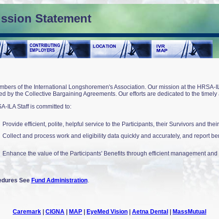
ission Statement
bers of the International Longshoremen's Association. Our mission at the HRSA-ILA 
d by the Collective Bargaining Agreements. Our efforts are dedicated to the timely an
SA-ILA Staff is committed to:
Provide efficient, polite, helpful service to the Participants, their Survivors and the
Collect and process work and eligibility data quickly and accurately, and report ben
Enhance the value of the Participants' Benefits through efficient management and vi
cedures See
Fund Administration
.
Caremark
|
CIGNA
|
MAP
|
EyeMed Vision
|
Aetna Dental
|
MassMutual