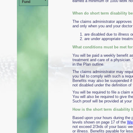
earned a minimum of 1000 work hour
Fund
When do short term disability b
The claims administrator approves p
and only when you and your doctor 
are disabled due to illness or
are under appropriate treatm
What conditions must be met for 
You will be paid a weekly benefit a
treatment and care of a physician.
in the Plan outline.
The claims administrator may requi
you fail to comply with such a reque
Benefits may also be suspended if 
not disabled under the definition of
You will be required to file a claim 
You will also be required to give th
Such proof will be provided at your
How is the short term disability 
Based upon your hours during the pr
levels shown on page 17 of the
Wel
not exceed 2/3rds of your basic we
or illness. Benefits payable for les