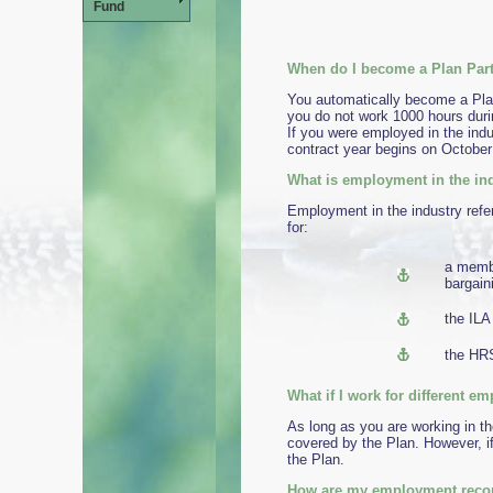
Fund
When do I become a Plan Part
You automatically become a Plan
you do not work 1000 hours duri
If you were employed in the indu
contract year begins on October
What is employment in the in
Employment in the industry refe
for:
a membe
bargain
the ILA
the HRS
What if I work f
As long as you are working in t
covered by the Plan. However, i
the Plan.
How are my employment recor