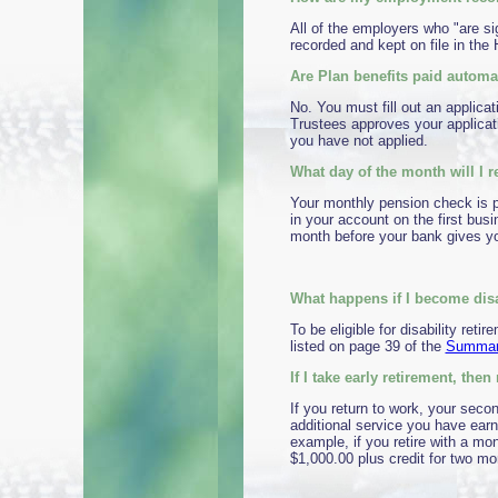
All of the employers who "are si
recorded and kept on file in t
Are Plan benefits paid automati
No. You must fill out an applicat
Trustees approves your applicati
you have not applied.
What day of the month will I
Your monthly pension check is pa
in your account on the first busi
month before your bank gives yo
What happens if I become disa
To be eligible for disability re
listed on page 39 of the
Summary
If I take early retirement, th
If you return to work, your secon
additional service you have earne
example, if you retire with a mont
$1,000.00 plus credit for two mo