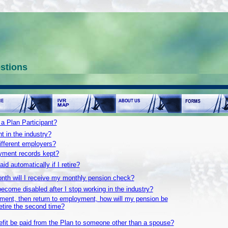
stions
 Plan Participant?
 in the industry?
different employers?
ment records kept?
id automatically if I retire?
nth will I receive my monthly pension check?
ecome disabled after I stop working in the industry?
irement, then return to employment, how will my pension be
etire the second time?
efit be paid from the Plan to someone other than a spouse?